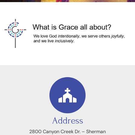
Address
2800 Canyon Creek Dr. – Sherman