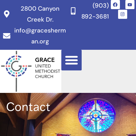
(903)
2800 Canyon
892-3681
Creek Dr.
info@gracesherm
an.org
Contact