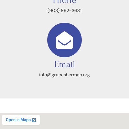
Phone
(903) 892-3681
Email
info@gracesherman.org