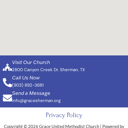
Visit Our Church
2800 Canyon Creek Dr. Sherman, TX
Call Us Now
(903) 892-3681
Send a Message
info@gracesherman.org
Privacy Policy
Copyright © 2026 Grace United Methodist Church | Powered by