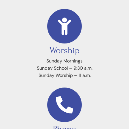
Worship
Sunday Mornings
Sunday School – 9:30 a.m.
Sunday Worship – 11 a.m.